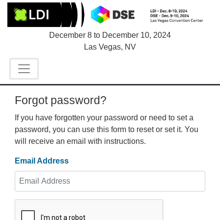
December 8
to
December 10, 2024
Las Vegas, NV
Forgot password?
If you have forgotten your password or need to set a
password, you can use this form to reset or set it. You
will receive an email with instructions.
Email Address